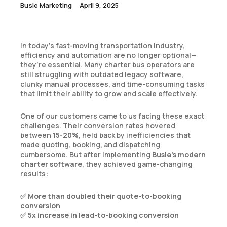
April 9, 2025
Busie Marketing
In today’s fast-moving transportation industry,
efficiency and automation are no longer optional—
they’re essential. Many charter bus operators are
still struggling with outdated legacy software,
clunky manual processes, and time-consuming tasks
that limit their ability to grow and scale effectively.
One of our customers came to us facing these exact
challenges. Their conversion rates hovered
between
15-20%
, held back by inefficiencies that
made quoting, booking, and dispatching
cumbersome. But after implementing
Busie’s modern
charter software
, they achieved game-changing
results:
✅
More than doubled their quote-to-booking
conversion
✅
5x increase in lead-to-booking conversion