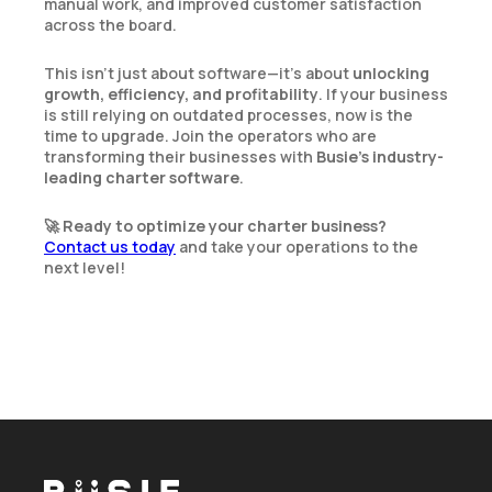
manual work, and improved customer satisfaction
across the board.
This isn’t just about software—it’s about
unlocking
growth, efficiency, and profitability
. If your business
is still relying on outdated processes, now is the
time to upgrade. Join the operators who are
transforming their businesses with
Busie’s industry-
leading charter software
.
🚀
Ready to optimize your charter business?
Contact us today
and take your operations to the
next level!