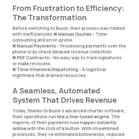
From Frustration to Efficiency:
The Transformation
Before switching to Busie, their process was riddled
with inefficiencies:❌
Manual Quotes
– Time-
consuming and error-prone.
❌
Manual Payments
– Processing payments over the
phone or by check delayed revenue collection.
❌
PDF Contracts
– No easy way to track signatures
or make revisions.
❌
Time-Intensive Dispatching
– A logistical
nightmare that drained resources.
A Seamless, Automated
System That Drives Revenue
Today, thanks to Busie’s advanced charter software,
their operations run
like a fine-tuned engine
. The
majority of their payments now happen
instantly
online
with the click of a button. With streamlined
processes, they’ve eliminated bottlenecks, reduced