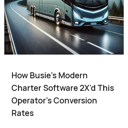
How Busie’s Modern
Charter Software 2X’d This
Operator’s Conversion
Rates