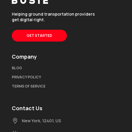
Helping ground transportation providers
get digital right.
GET STARTED
Company
BLOG
PRIVACY POLICY
TERMS OF SERVICE
Contact Us
New York, 12401, US