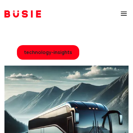
technology-insights