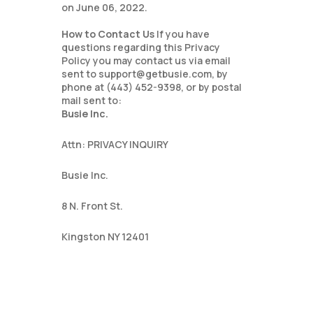
on June 06, 2022.
How to Contact Us
If you have
questions regarding this Privacy
Policy you may contact us via email
sent to support@getbusie.com, by
phone at (443) 452-9398, or by postal
mail sent to:
Busie Inc.
Attn: PRIVACY INQUIRY
Busie Inc.
8 N. Front St.
Kingston NY 12401