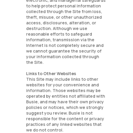
electronic, and managerial safeguards
to help protect personal information
collected through the Site from loss,
theft, misuse, or other unauthorized
access, disclosures, alteration, or
destruction. Although we use
reasonable efforts to safeguard
information, transmission via the
Internet is not completely secure and
we cannot guarantee the security of
your information collected through
the Site.
Links to Other Websites
This Site may include links to other
websites for your convenience and
information. Those websites may be
operated by entities not affiliated with
Busie, and may have their own privacy
policies or notices, which we strongly
suggest you review. Busie is not
responsible for the content or privacy
practices of any linked websites that
we do not control.