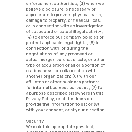
enforcement authorities; (3) when we
believe disclosure is necessary or
appropriate to prevent physical harm,
damage to property, or financial loss,
or in connection with an investigation
of suspected or actual illegal activity;
(4) to enforce our company policies or
protect applicable legal rights; (5) in
connection with, or during the
negotiations of, any proposed or
actual merger, purchase, sale, or other
type of acquisition of all or a portion of
our business, or collaboration with
another organization; (6) with our
affiliates or other business partners
for internal business purposes; (7) for
a purpose described elsewhere in this
Privacy Policy, or at the time you
provide the information to us; or (8)
with your consent, or at your direction.
Security
We maintain appropriate physical,