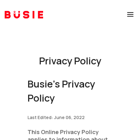
Privacy Policy
Busie's Privacy
Policy
Last Edited: June 06, 2022
This Online Privacy Policy
applies to information about