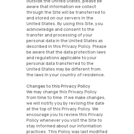
outside the United States, please be
aware that information we collect
through the Site will be transferred to
and stored on our servers in the
United States. By using this Site, you
acknowledge and consent to the
transfer and processing of your
personal data in the United States as
described in this Privacy Policy. Please
be aware that the data protection laws
and regulations applicable to your
personal data transferred to the
United States may be different from
the laws in your country of residence.
Changes to this Privacy Policy
We may change this Privacy Policy
from time to time. If we make changes,
we will notify you by revising the date
at the top of this Privacy Policy. We
encourage you to review this Privacy
Policy whenever you visit the Site to
stay informed about our information
practices. This Policy was last modified