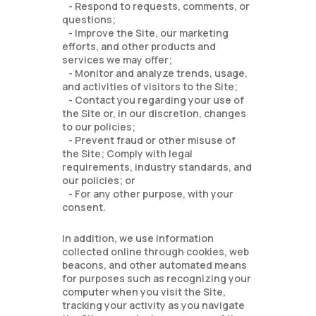
- Respond to requests, comments, or
questions;
- Improve the Site, our marketing
efforts, and other products and
services we may offer;
- Monitor and analyze trends, usage,
and activities of visitors to the Site;
- Contact you regarding your use of
the Site or, in our discretion, changes
to our policies;
- Prevent fraud or other misuse of
the Site; Comply with legal
requirements, industry standards, and
our policies; or
- For any other purpose, with your
consent.
In addition, we use information
collected online through cookies, web
beacons, and other automated means
for purposes such as recognizing your
computer when you visit the Site,
tracking your activity as you navigate