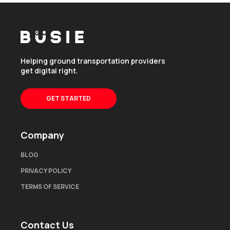
Helping ground transportation providers
get digital right.
GET STARTED
Company
BLOG
PRIVACY POLICY
TERMS OF SERVICE
Contact Us