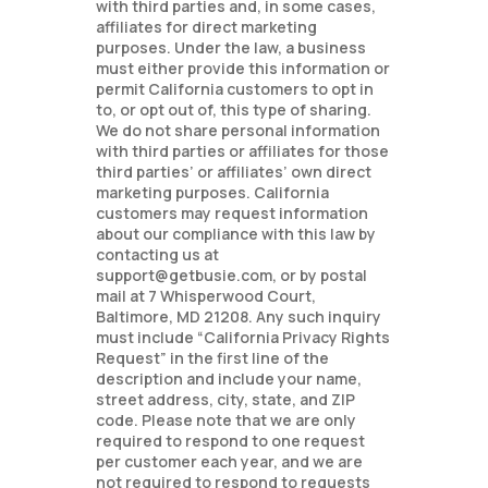
with third parties and, in some cases,
affiliates for direct marketing
purposes. Under the law, a business
must either provide this information or
permit California customers to opt in
to, or opt out of, this type of sharing.
We do not share personal information
with third parties or affiliates for those
third parties’ or affiliates’ own direct
marketing purposes. California
customers may request information
about our compliance with this law by
contacting us at
support@getbusie.com, or by postal
mail at 7 Whisperwood Court,
Baltimore, MD 21208. Any such inquiry
must include “California Privacy Rights
Request” in the first line of the
description and include your name,
street address, city, state, and ZIP
code. Please note that we are only
required to respond to one request
per customer each year, and we are
not required to respond to requests