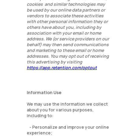
cookies and similar technologies may
be used by our online data partners or
vendors to associate these activities
with other personal information they or
others have about you, including by
association with your email or home
address. We (or service providers on our
behalf) may then send communications
and marketing to these email or home
addresses. You may opt out of receiving
this advertising by visiting
https://app.retention.com/optout
Information Use
We may use the information we collect
about you for various purposes,
including to:
- Personalize and improve your online
experience;