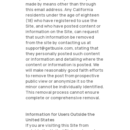
made by means other than through
this email address. Any California
residents under the age of eighteen
(18) who have registered to use the
Site, and who have posted content or
information on the Site, can request
that such information be removed
from the site by contacting us at
support@getbusie.com, stating that
they personally posted such content
or information and detailing where the
content or information is posted. We
will make reasonably good faith efforts
to remove the post from prospective
public view or anonymize it so the
minor cannot be individually identified.
This removal process cannot ensure
complete or comprehensive removal.
Information for Users Outside the
United States
If you are visiting this Site from