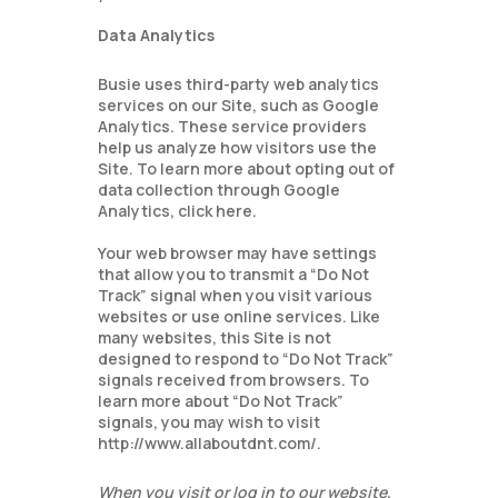
Data Analytics
Busie uses third-party web analytics
services on our Site, such as Google
Analytics. These service providers
help us analyze how visitors use the
Site. To learn more about opting out of
data collection through Google
Analytics, click here.
Your web browser may have settings
that allow you to transmit a “Do Not
Track” signal when you visit various
websites or use online services. Like
many websites, this Site is not
designed to respond to “Do Not Track”
signals received from browsers. To
learn more about “Do Not Track”
signals, you may wish to visit
http://www.allaboutdnt.com/.
When you visit or log in to our website,