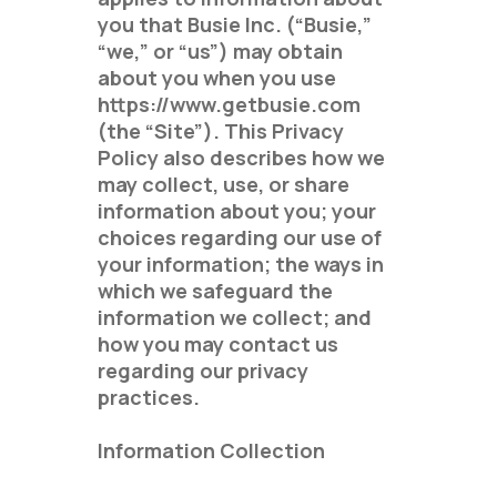
you that Busie Inc. (“Busie,”
“we,” or “us”) may obtain
about you when you use
https://www.getbusie.com
(the “Site”). This Privacy
Policy also describes how we
may collect, use, or share
information about you; your
choices regarding our use of
your information; the ways in
which we safeguard the
information we collect; and
how you may contact us
regarding our privacy
practices.
Information Collection