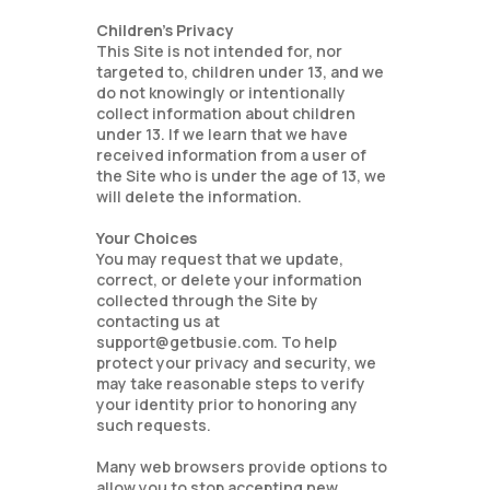
Children’s Privacy
This Site is not intended for, nor
targeted to, children under 13, and we
do not knowingly or intentionally
collect information about children
under 13. If we learn that we have
received information from a user of
the Site who is under the age of 13, we
will delete the information.
Your Choices
You may request that we update,
correct, or delete your information
collected through the Site by
contacting us at
support@getbusie.com. To help
protect your privacy and security, we
may take reasonable steps to verify
your identity prior to honoring any
such requests.
Many web browsers provide options to
allow you to stop accepting new