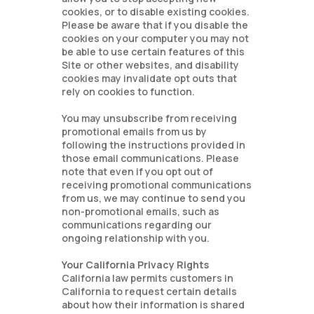
cookies, or to disable existing cookies.
Please be aware that if you disable the
cookies on your computer you may not
be able to use certain features of this
Site or other websites, and disability
cookies may invalidate opt outs that
rely on cookies to function.
You may unsubscribe from receiving
promotional emails from us by
following the instructions provided in
those email communications. Please
note that even if you opt out of
receiving promotional communications
from us, we may continue to send you
non-promotional emails, such as
communications regarding our
ongoing relationship with you.
Your California Privacy Rights
California law permits customers in
California to request certain details
about how their information is shared