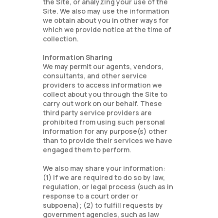
the Site, or analyzing your use of the
Site. We also may use the information
we obtain about you in other ways for
which we provide notice at the time of
collection.
Information Sharing
We may permit our agents, vendors,
consultants, and other service
providers to access information we
collect about you through the Site to
carry out work on our behalf. These
third party service providers are
prohibited from using such personal
information for any purpose(s) other
than to provide their services we have
engaged them to perform.
We also may share your information:
(1) if we are required to do so by law,
regulation, or legal process (such as in
response to a court order or
subpoena); (2) to fulfill requests by
government agencies, such as law