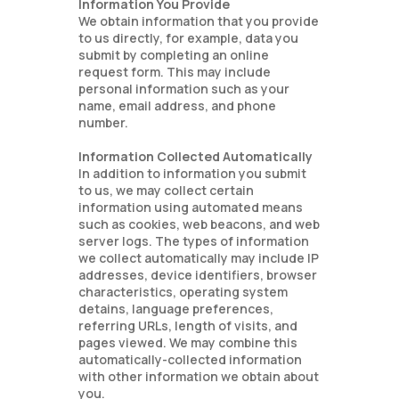
Information You Provide
We obtain information that you provide
to us directly, for example, data you
submit by completing an online
request form. This may include
personal information such as your
name, email address, and phone
number.
Information Collected Automatically
In addition to information you submit
to us, we may collect certain
information using automated means
such as cookies, web beacons, and web
server logs. The types of information
we collect automatically may include IP
addresses, device identifiers, browser
characteristics, operating system
detains, language preferences,
referring URLs, length of visits, and
pages viewed. We may combine this
automatically-collected information
with other information we obtain about
you.